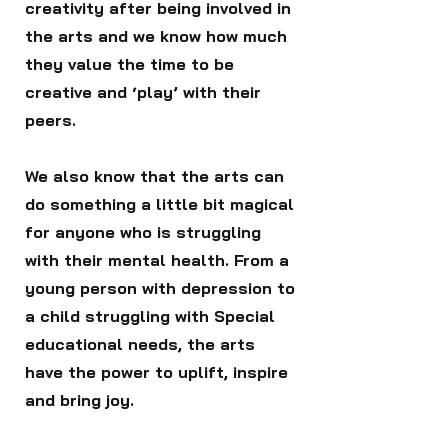
creativity after being involved in
the arts and we know how much
they value the time to be
creative and ‘play’ with their
peers.
We also know that the arts can
do something a little bit magical
for anyone who is struggling
with their mental health. From a
young person with depression to
a child struggling with Special
educational needs, the arts
have the power to uplift, inspire
and bring joy.