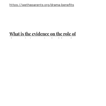
https://wetheparents.org/drama-benefits
What is the evidence on the role of
the arts in improving health and
well-being?
by World Health Organistion
https://www.ncbi.nlm.nih.gov/books/NBK5
53778/
The benefits of Performing Arts
By Rebecca Eanes