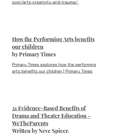
post/arts-creativity-and-trauma/
How the Performing Arts benefits
our children
b
y Primary Times
Primary Times explores how the performing
arts benefits our children | Primary Times
21 Evidence-Based Benefits of
Drama and Theater Education -
WeTheParents
Written by Neve Spicer.