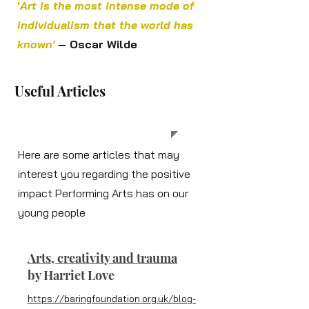
'
Art is the most intense mode of
individualism that the world has
known'
– Oscar Wilde
Useful Articles
Here are some articles that may
interest you regarding the positive
impact Performing Arts has on our
young people
Arts, creativity and trauma
b
y Harriet Love
https://baringfoundation.org.uk/blog-