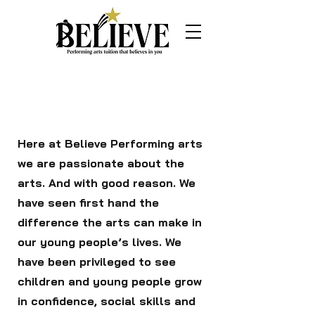
Page Title
Here at Believe Performing arts
we are passionate about the
arts. And with good reason. We
have seen first hand the
difference the arts can make in
our young people’s lives. We
have been privileged to see
children and young people grow
in confidence, social skills and